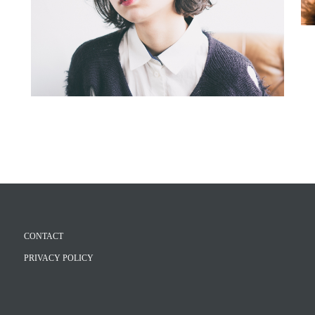
CONTACT
PRIVACY POLICY