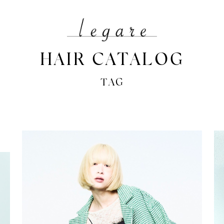
HAIR CATALOG
TAG