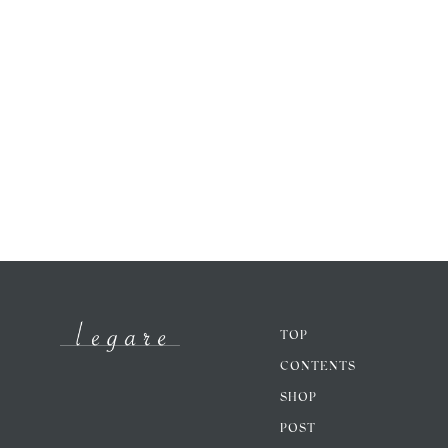
TOP
CONTENTS
SHOP
POST